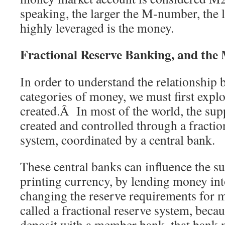
speaking, the larger the M-number, the 
highly leveraged is the money.
Fractional Reserve Banking, and the M
In order to understand the relationship 
categories of money, we must first expl
created.Â In most of the world, the sup
created and controlled through a fracti
system, coordinated by a central bank.
These central banks can influence the 
printing currency, by lending money int
changing the reserve requirements for
called a fractional reserve system, becau
deposit with a member bank, that bank m