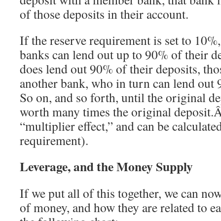
of those deposits in their account.
If the reserve requirement is set to 10%,
banks can lend out up to 90% of their d
does lend out 90% of their deposits, thos
another bank, who in turn can lend out
So on, and so forth, until the original 
worth many times the original deposit.Â
“multiplier effect,” and can be calculate
requirement).
Leverage, and the Money Supply
If we put all of this together, we can no
of money, and how they are related to 