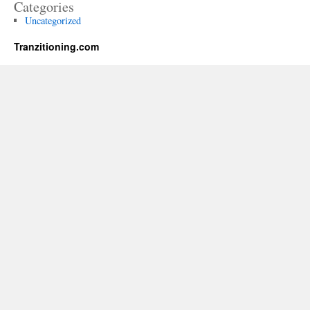
Categories
Uncategorized
Tranzitioning.com