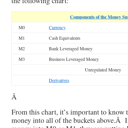
the following chart:
Components of the Money Su
M0
Currency
M1
Cash Equivalents
M2
Bank Leveraged Money
M3
Business Leveraged Money
Unregulated Money
Derivatives
Â
From this chart, it’s important to know t
money into all of the buckets above.Â If