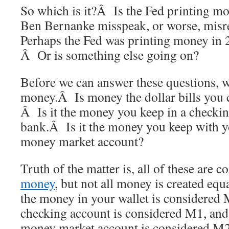
So which is it?Â Is the Fed printing m
Ben Bernanke misspeak, or worse, misr
Perhaps the Fed was printing money in 
Â Or is something else going on?
Before we can answer these questions, w
money.Â Is money the dollar bills you c
Â Is it the money you keep in a checkin
bank.Â Is it the money you keep with yo
money market account?
Truth of the matter is, all of these are 
money
, but not all money is created equ
the money in your wallet is considered
checking account is considered M1, and
money market account is considered M