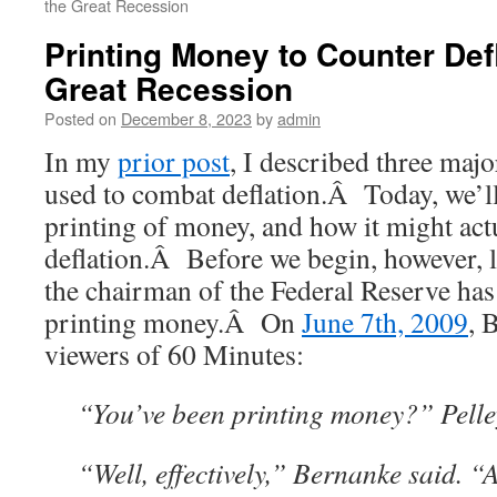
the Great Recession
Printing Money to Counter Defl
Great Recession
Posted on
December 8, 2023
by
admin
In my
prior post
, I described three major
used to combat deflation.Â Today, we’ll
printing of money, and how it might act
deflation.Â Before we begin, however, le
the chairman of the Federal Reserve has
printing money.Â On
June 7th, 2009
, 
viewers of 60 Minutes:
“
You’ve been printing money?” Pelle
“Well, effectively,” Bernanke said. “