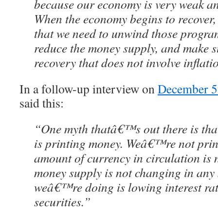
because our economy is very weak and
When the economy begins to recover, t
that we need to unwind those programs
reduce the money supply, and make s
recovery that does not involve inflati
In a follow-up interview on
December 5
said this:
“One myth thatâ€™s out there is th
is printing money. Weâ€™re not prin
amount of currency in circulation is
money supply is not changing in any 
weâ€™re doing is lowing interest ra
securities.”