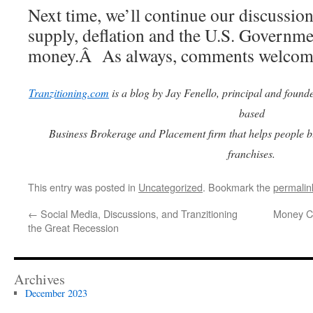
Next time, we’ll continue our discussio
supply, deflation and the U.S. Governmen
money.Â As always, comments welcome
Tranzitioning.com
is a blog by Jay Fenello, principal and found
based
Business Brokerage and Placement firm that helps people b
franchises.
This entry was posted in
Uncategorized
. Bookmark the
permalin
←
Social Media, Discussions, and Tranzitioning
Money Cr
the Great Recession
Archives
December 2023