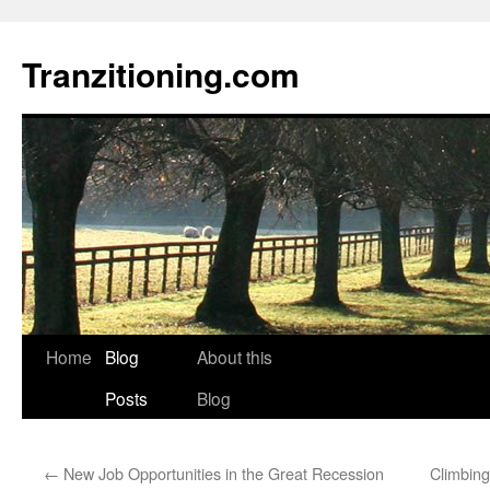
Skip
to
Tranzitioning.com
content
Home
Blog
About this
Posts
Blog
←
New Job Opportunities in the Great Recession
Climbing