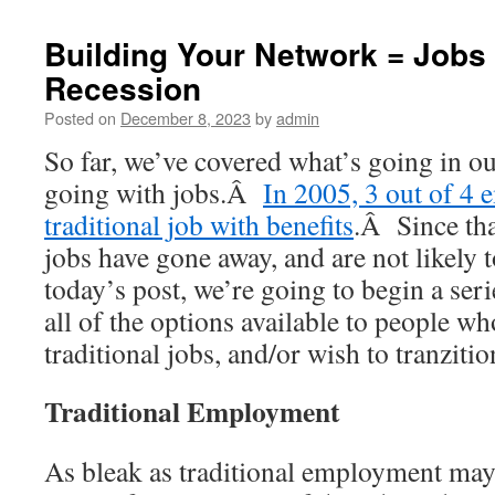
Building Your Network = Jobs 
Recession
Posted on
December 8, 2023
by
admin
So far, we’ve covered what’s going in o
going with jobs.Â
In 2005, 3 out of 4 
traditional job with benefits
.Â Since tha
jobs have gone away, and are not likely
today’s post, we’re going to begin a seri
all of the options available to people wh
traditional jobs, and/or wish to tranzit
Traditional Employment
As bleak as traditional employment may se