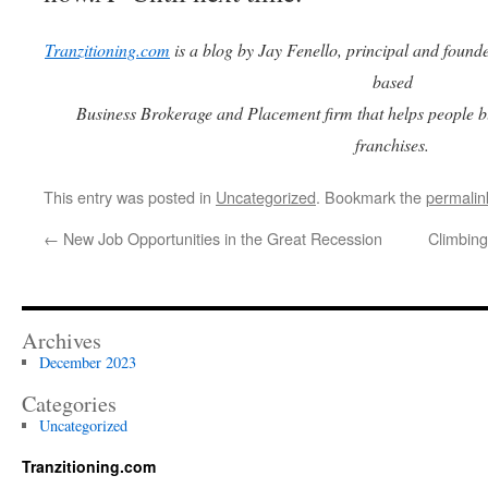
Tranzitioning.com
is a blog by Jay Fenello, principal and found
based
Business Brokerage and Placement firm that helps people b
franchises.
This entry was posted in
Uncategorized
. Bookmark the
permalin
←
New Job Opportunities in the Great Recession
Climbing
Archives
December 2023
Categories
Uncategorized
Tranzitioning.com