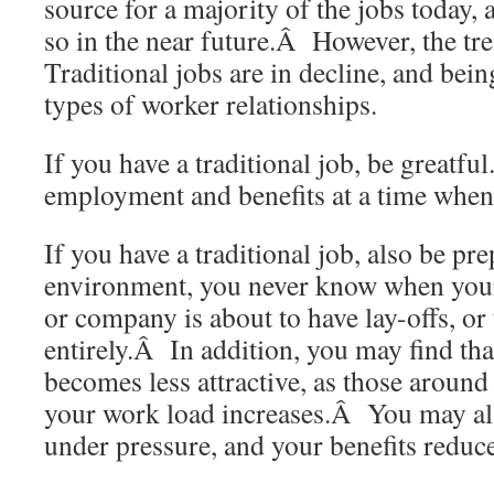
source for a majority of the jobs today, 
so in the near future.Â However, the tr
Traditional jobs are in decline, and bei
types of worker relationships.
If you have a traditional job, be greatf
employment and benefits at a time when
If you have a traditional job, also be p
environment, you never know when your
or company is about to have lay-offs, or
entirely.Â In addition, you may find tha
becomes less attractive, as those around 
your work load increases.Â You may als
under pressure, and your benefits reduc