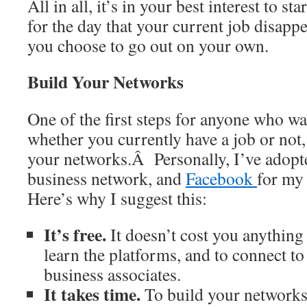
All in all, it’s in your best interest to st
for the day that your current job disappe
you choose to go out on your own.
Build Your Networks
One of the first steps for anyone who w
whether you currently have a job or not, 
your networks.Â Personally, I’ve adop
business network, and
Facebook
for my
Here’s why I suggest this:
It’s free.
It doesn’t cost you anything b
learn the platforms, and to connect to
business associates.
It takes time.
To build your networks,