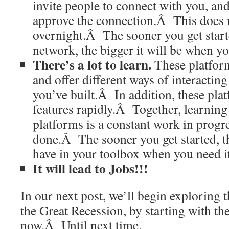
invite people to connect with you, an
approve the connection.Â This does 
overnight.Â The sooner you get start
network, the bigger it will be when yo
There’s a lot to learn.
These platform
and offer different ways of interactin
you’ve built.Â In addition, these pla
features rapidly.Â Together, learning
platforms is a constant work in progre
done.Â The sooner you get started, t
have in your toolbox when you need it
It will lead to Jobs!!!
In our next post, we’ll begin exploring 
the Great Recession, by starting with the
now.Â Until next time.